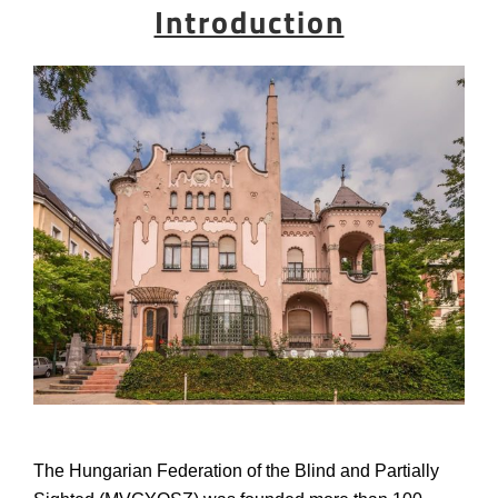
Introduction
The Hungarian Federation of the Blind and Partially