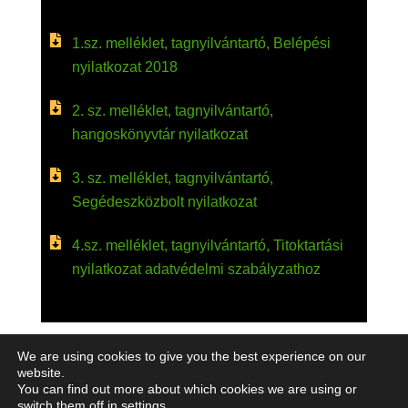
1.sz. melléklet, tagnyilvántartó, Belépési
nyilatkozat 2018
2. sz. melléklet, tagnyilvántartó,
hangoskönyvtár nyilatkozat
3. sz. melléklet, tagnyilvántartó,
Segédeszközbolt nyilatkozat
4.sz. melléklet, tagnyilvántartó, Titoktartási
nyilatkozat adatvédelmi szabályzathoz
We are using cookies to give you the best experience on our
website.
You can find out more about which cookies we are using or
switch them off in
settings
.