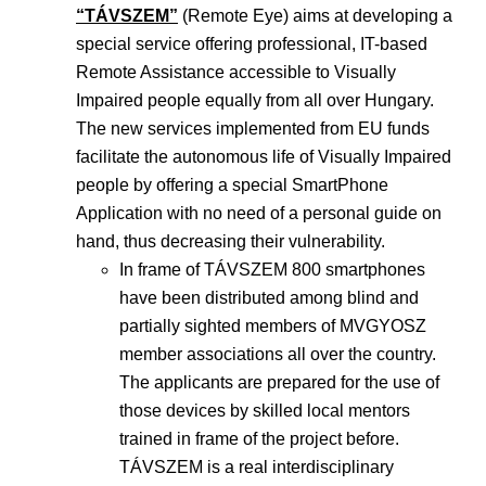
“TÁVSZEM”
(Remote Eye) aims at developing a
special service offering professional, IT-based
Remote Assistance accessible to Visually
Impaired people equally from all over Hungary.
The new services implemented from EU funds
facilitate the autonomous life of Visually Impaired
people by offering a special SmartPhone
Application with no need of a personal guide on
hand, thus decreasing their vulnerability.
In frame of TÁVSZEM 800 smartphones
have been distributed among blind and
partially sighted members of MVGYOSZ
member associations all over the country.
The applicants are prepared for the use of
those devices by skilled local mentors
trained in frame of the project before.
TÁVSZEM is a real interdisciplinary