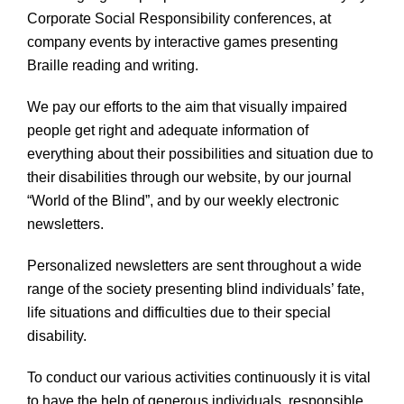
Corporate Social Responsibility conferences, at
company events by interactive games presenting
Braille reading and writing.
We pay our efforts to the aim that visually impaired
people get right and adequate information of
everything about their possibilities and situation due to
their disabilities through our website, by our journal
“World of the Blind”, and by our weekly electronic
newsletters.
Personalized newsletters are sent throughout a wide
range of the society presenting blind individuals’ fate,
life situations and difficulties due to their special
disability.
To conduct our various activities continuously it is vital
to have the help of generous individuals, responsible