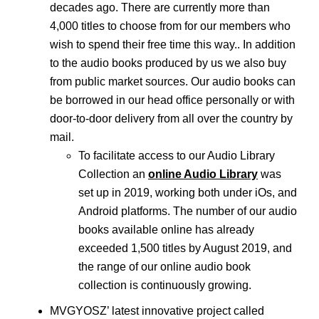
decades ago. There are currently more than
4,000 titles to choose from for our members who
wish to spend their free time this way.. In addition
to the audio books produced by us we also buy
from public market sources. Our audio books can
be borrowed in our head office personally or with
door-to-door delivery from all over the country by
mail.
To facilitate access to our Audio Library
Collection an
online Audio Library
was
set up in 2019, working both under iOs, and
Android platforms. The number of our audio
books available online has already
exceeded 1,500 titles by August 2019, and
the range of our online audio book
collection is continuously growing.
MVGYOSZ’ latest innovative project called