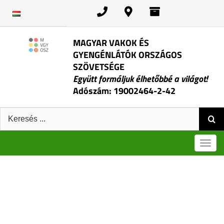
Skip
to
content
MAGYAR VAKOK ÉS
GYENGÉNLÁTÓK ORSZÁGOS
SZÖVETSÉGE
Együtt formáljuk élhetőbbé a világot!
Adószám: 19002464-2-42
Keresés:
Men