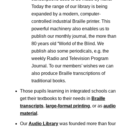
Today the range of our library is being
expanded by a modern, computer-
controlled industrial Braille printer. This
powerful machinery also enables us to
publish our monthly journal, the more than
80 years old “World of the Blind. We
publish also some periodicals, e.g. the
weekly Radio and Television Program
Journal. To our members’ wishes we can
also produce Braille transcriptions of
traditional books.
Those pupils learning in integrated schools can
get their textbooks to their needs in
Braille
transcripts
,
large-format printing
, or as
audio
material
.
Our
Audio Library
was founded more than four