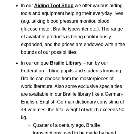
In our
A
iding Tool Shop
we offer various aiding
tools and equipment helping their everyday lives
(e.g. talking blood pressure monitor, blood
glucose meter, Braille typewriter etc.). The range
of available products is being continuously
expanded, and the prices are endowed within the
bounds of our possibilities.
In our unique
Braille Library
– run by our
Federation – blind pupils and students knowing
Braille can choose from the masterpieces of
world literature. Also some exclusive specialties
are available in our Braille library like a German-
English, English-German dictionary consisting of
44 volumes, the total weight of which exceeds 50
kg.
Quarter of a century ago, Braille
transcriptions used to be made by hand.