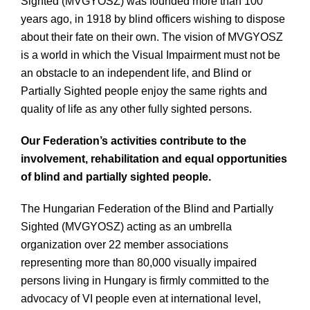
Sighted (MVGYOSZ) was founded more than 100
years ago, in 1918 by blind officers wishing to dispose
about their fate on their own. The vision of MVGYOSZ
is a world in which the Visual Impairment must not be
an obstacle to an independent life, and Blind or
Partially Sighted people enjoy the same rights and
quality of life as any other fully sighted persons.
Our Federation’s activities contribute to the
involvement, rehabilitation and equal opportunities
of blind and partially sighted people.
The Hungarian Federation of the Blind and Partially
Sighted (MVGYOSZ) acting as an umbrella
organization over 22 member associations
representing more than 80,000 visually impaired
persons living in Hungary is firmly committed to the
advocacy of VI people even at international level,