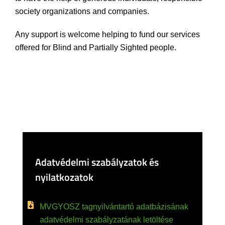
society organizations and companies.
Any support is welcome helping to fund our services
offered for Blind and Partially Sighted people.
Adatvédelmi szabályzatok és
nyilatkozatok
MVGYOSZ tagnyilvántartó adatbázisának
adatvédelmi szabályzatának letöltése