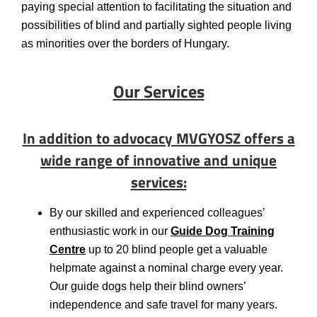
paying special attention to facilitating the situation and
possibilities of blind and partially sighted people living
as minorities over the borders of Hungary.
Our Services
In addition to advocacy MVGYOSZ offers a
wide range of innovative and unique
services:
By our skilled and experienced colleagues’
enthusiastic work in our
Guide Dog Training
Centre
up to 20 blind people get a valuable
helpmate against a nominal charge every year.
Our guide dogs help their blind owners’
independence and safe travel for many years.