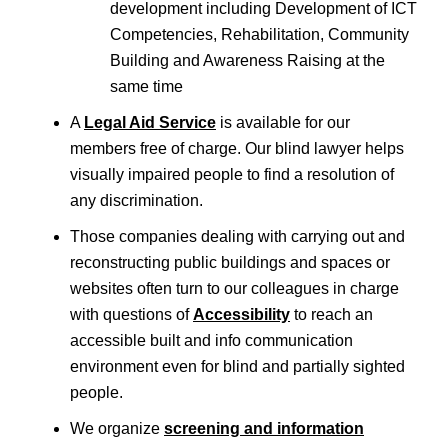
development including Development of ICT
Competencies, Rehabilitation, Community
Building and Awareness Raising at the
same time
A
Legal Aid Service
is available for our
members free of charge. Our blind lawyer helps
visually impaired people to find a resolution of
any discrimination.
Those companies dealing with carrying out and
reconstructing public buildings and spaces or
websites often turn to our colleagues in charge
with questions of
Accessibility
to reach an
accessible built and info communication
environment even for blind and partially sighted
people.
We organize
screening and information