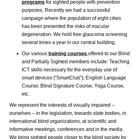
programs
for sighted people with prevention
purposes. Recently we had a successful
campaign where the population of eight cities
has been presented the risks of macular
degeneration. We hold free glaucoma screening
several times a year in our central building.
Our various
training courses
offered to our Blind
and Partially Sighted members include: Teaching
ICT skills necessary for the everyday use of
smart devices (“SmartClub”); English Language
Course; Blind Signature Course, Yoga Course,
etc.
We represent the interests of visually impaired –
ourselves – in the legislation, towards state bodies, in
international blind organizations, at scientific and
informative meetings, conferences and in the media.
We bring sighted people closer to the blind society by