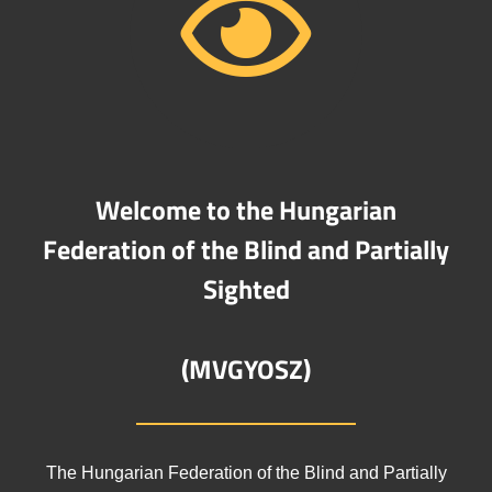
Welcome to the Hungarian
Federation of the Blind and Partially
Sighted
(MVGYOSZ)
The Hungarian Federation of the Blind and Partially