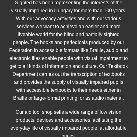
Sighted has been representing the interests of the
visually impaired in Hungary for more than 100 years.
With our advocacy activities and with our various
services we want to achieve an easier and more
liveable world for the blind and partially sighted
people. The books and periodicals produced by our
Federation in accessible formats like Braille, audio and
electronic files enable people with visual impairment to
get to all kinds of information and culture. Our Textbook
Department carries out the transcription of textbooks
and provides the supply of visually impaired pupils
with accessible textbooks to their needs either in
Braille or large-format printing, or as audio material.
Our aid tool shop sells a wide range of low vision
products, devices and accessories facilitating the
everyday life of visually impaired people, at affordable
prices.