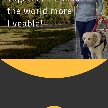
the world more
liveable!