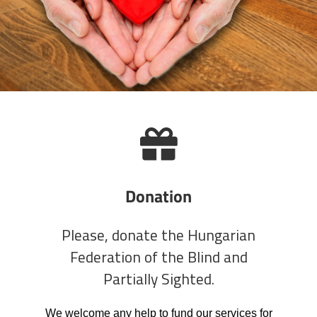
Donation
Please, donate the Hungarian
Federation of the Blind and
Partially Sighted.
We welcome any help to fund our services for