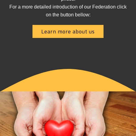
For a more detailed introduction of our Federation click
on the button bellow:
Learn more about us