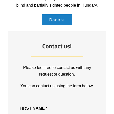
blind and partially sighted people in Hungary.
Donate
Contact us!
Please feel free to contact us with any
request or question.
You can contact us using the form below.
FIRST NAME *