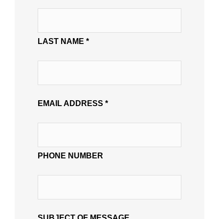
LAST NAME *
EMAIL ADDRESS *
PHONE NUMBER
SUBJECT OF MESSAGE