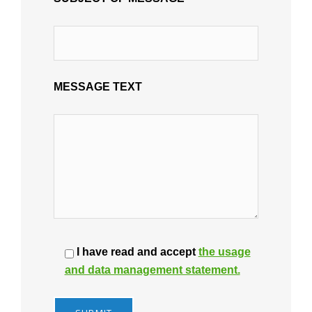
MESSAGE TEXT
I have read and accept
the usage
and data management statement.